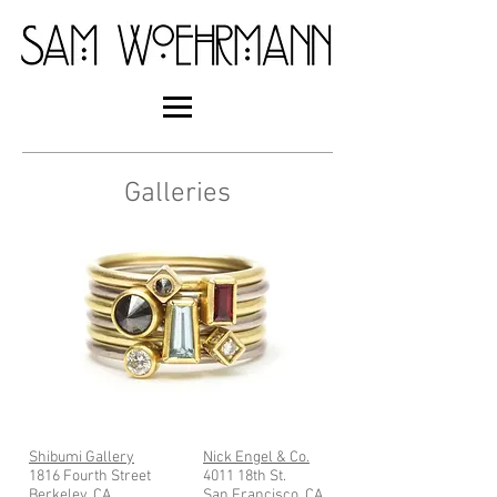
Galleries
Shibumi Gallery
Nick Engel & Co.
1816 Fourth Street
4011 18th St.
Berkeley, CA
San Francisco, CA