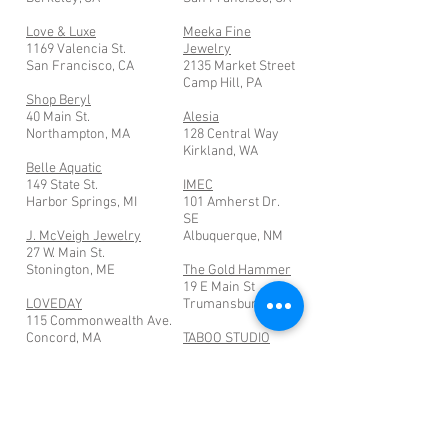
Love & Luxe
Meeka Fine
1169 Valencia St.
Jewelry
San Francisco, CA
2135 Market Street
Camp Hill, PA
Shop Beryl
40 Main St.
Alesia
Northampton, MA
128 Central Way
Kirkland, WA
Belle Aquatic
149 State St.
IMEC
Harbor Springs, MI
101 Amherst Dr.
SE
J. McVeigh Jewelry
Albuquerque, NM
27 W. Main St.
Stonington, ME
The Gold Hammer
19 E Main St
LOVEDAY
Trumansburg, NY
115 Commonwealth Ave.
Concord, MA
TABOO STUDIO
1615 1/2 West
Lewis St.
San Diego, CA
Join my mailing list for the latest
info about new designs, events and more!