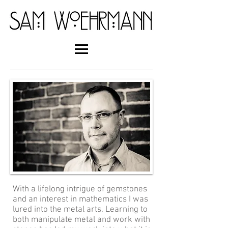
With a lifelong intrigue of gemstones
and an interest in mathematics I was
lured into the metal arts. Learning to
both manipulate metal and work with