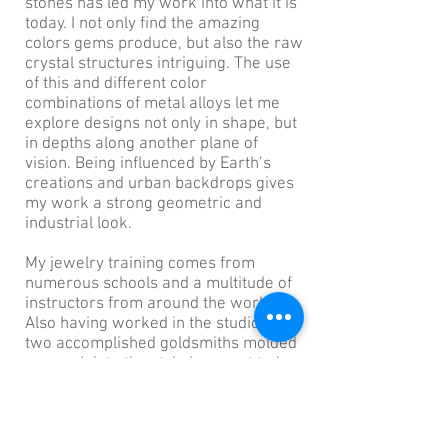
stones has led my work into what it is
today. I not only find the amazing
colors gems produce, but also the raw
crystal structures intriguing. The use
of this and different color
combinations of metal alloys let me
explore designs not only in shape, but
in depths along another plane of
vision. Being influenced by Earth’s
creations and urban backdrops gives
my work a strong geometric and
industrial look.
My jewelry training comes from
numerous schools and a multitude of
instructors from around the world.
Also having worked in the studios of
two accomplished goldsmiths molded
my work into the style I present today.
I live and work out of the Castro
District of San Francisco.
Join my mailing list for the latest
info about new designs, events and more!